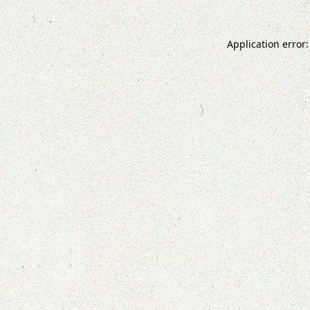
Application error: