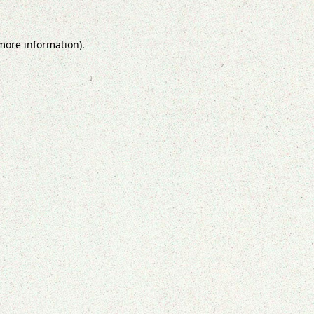
 more information).