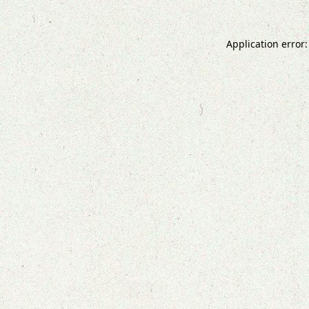
Application error: