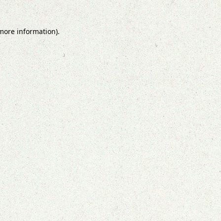
 more information).