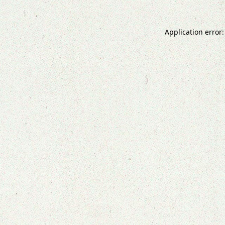
Application error: