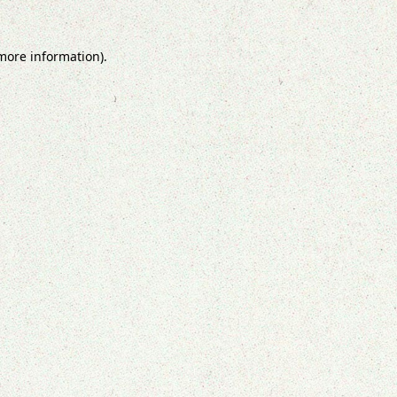
 more information).