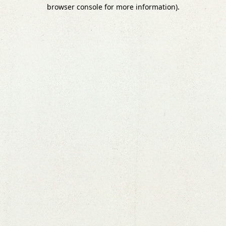
browser console for more information).