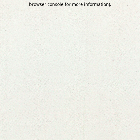
browser console for more information).