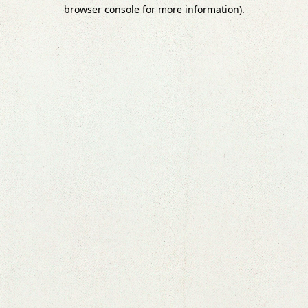
browser console for more information).