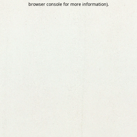
browser console for more information).