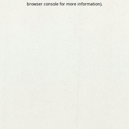
browser console for more information).