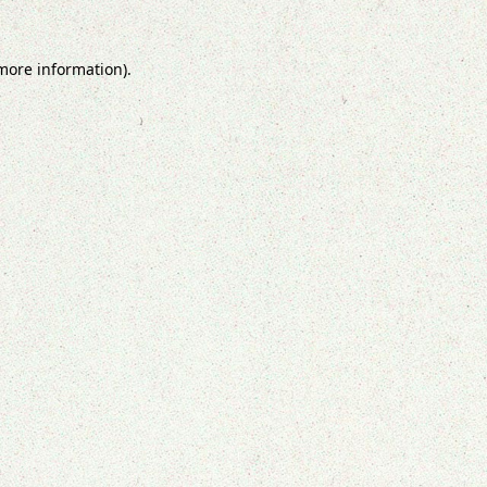
 more information).