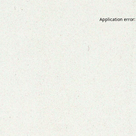
Application error: