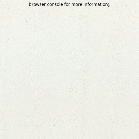
browser console for more information).