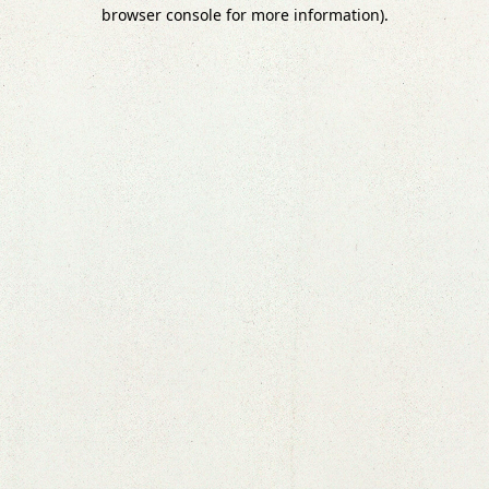
browser console for more information).