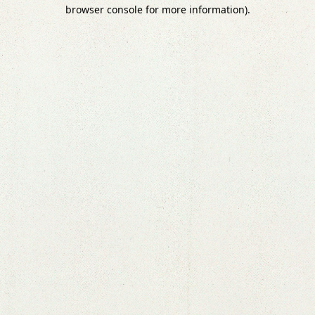
browser console for more information).