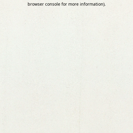
browser console for more information).