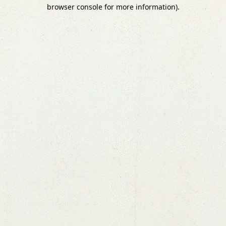
browser console for more information).