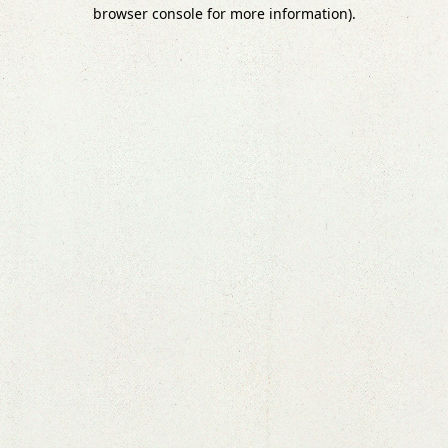
browser console for more information).